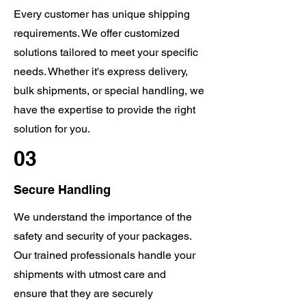
Every customer has unique shipping
requirements. We offer customized
solutions tailored to meet your specific
needs. Whether it's express delivery,
bulk shipments, or special handling, we
have the expertise to provide the right
solution for you.
03
Secure Handling
We understand the importance of the
safety and security of your packages.
Our trained professionals handle your
shipments with utmost care and
ensure that they are securely