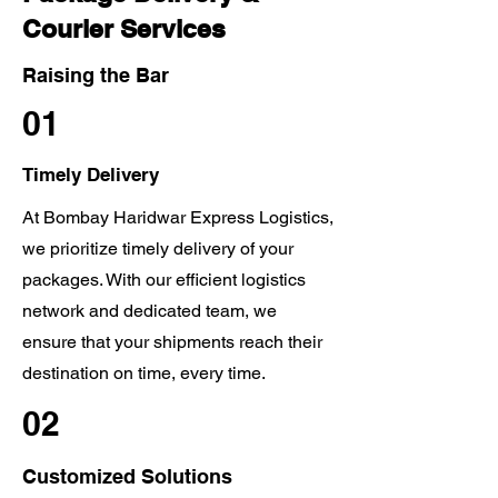
Courier Services
Raising the Bar
01
Timely Delivery
At Bombay Haridwar Express Logistics,
we prioritize timely delivery of your
packages. With our efficient logistics
network and dedicated team, we
ensure that your shipments reach their
destination on time, every time.
02
Customized Solutions