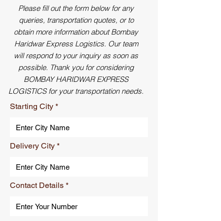
Please fill out the form below for any
queries, transportation quotes, or to
obtain more information about Bombay
Haridwar Express Logistics. Our team
will respond to your inquiry as soon as
possible. Thank you for considering
BOMBAY HARIDWAR EXPRESS
LOGISTICS for your transportation needs.
Starting City
Delivery City
Contact Details