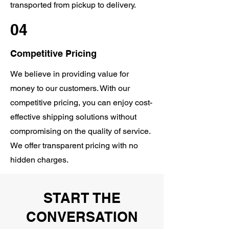
transported from pickup to delivery.
04
Competitive Pricing
We believe in providing value for
money to our customers. With our
competitive pricing, you can enjoy cost-
effective shipping solutions without
compromising on the quality of service.
We offer transparent pricing with no
hidden charges.
START THE
CONVERSATION