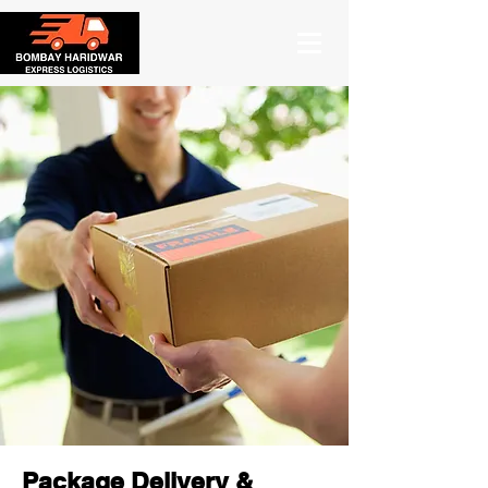
Package Delivery &